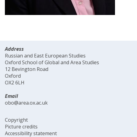
Address
Russian and East European Studies
Oxford School of Global and Area Studies
12 Bevington Road
Oxford
OX2 6LH
Email
obo@area.ox.ac.uk
Copyright
Picture credits
Accessibility statement