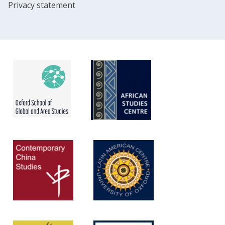
Privacy statement