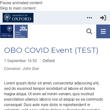
Pause animated content
Skip to main content
OBO COVID Event (TEST)
1 September 16:30
Oxford
Convenor: John Doe
Lorem ipsum dolor sit amet, consectetur adipiscing elit,
sed do eiusmod tempor incididunt ut labore et dolore
magna aliqua. Ut enim ad minim veniam, quis nostrud
exercitation ullamco laboris nisi ut aliquip ex ea commodo
consequat. Duis aute irure dolor in reprehenderit in