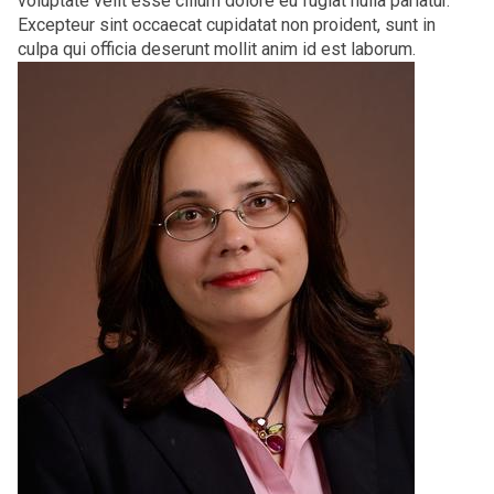
voluptate velit esse cillum dolore eu fugiat nulla pariatur.
Excepteur sint occaecat cupidatat non proident, sunt in
culpa qui officia deserunt mollit anim id est laborum.